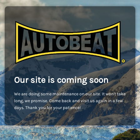
Our site is coming soon
We are doing some maintenance on our site. It won't take
long, we promise. Come back and visit us again in a few
days. Thank you for your patience!