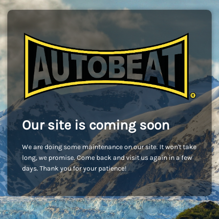
Our site is coming soon
We are doing some maintenance on our site. It won't take
long, we promise. Come back and visit us again in a few
days. Thank you for your patience!