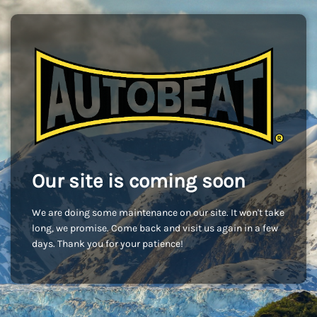
Our site is coming soon
We are doing some maintenance on our site. It won't take
long, we promise. Come back and visit us again in a few
days. Thank you for your patience!